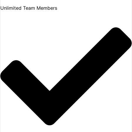
Unlimited Team Members