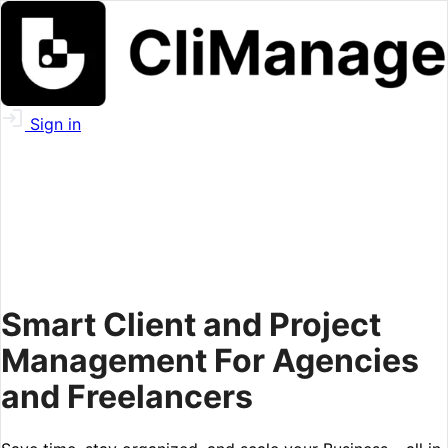
Sign in
Smart Client and Project
Management For Agencies
and Freelancers