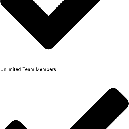
Unlimited Team Members