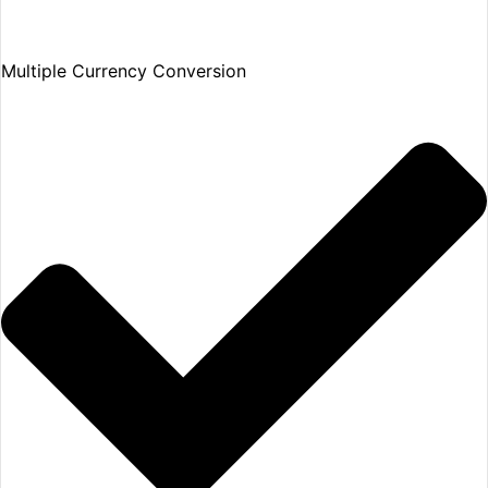
Multiple Currency Conversion