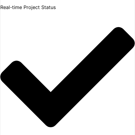
Real-time Project Status