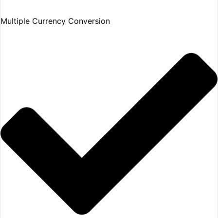
Multiple Currency Conversion