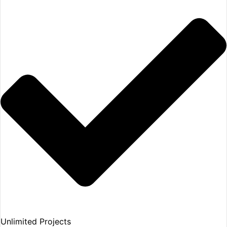
Unlimited Projects