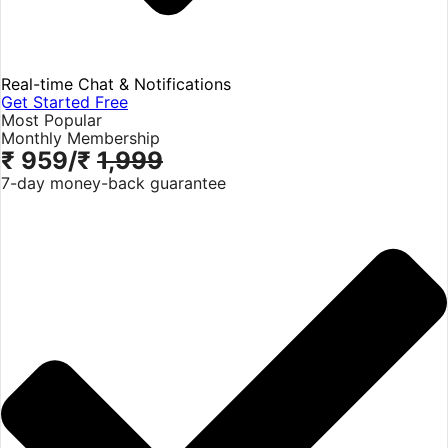
Real-time Chat & Notifications
Get Started Free
Most Popular
Monthly Membership
₹ 959
/₹
1,999
7-day money-back guarantee