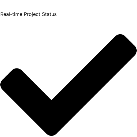
Real-time Project Status