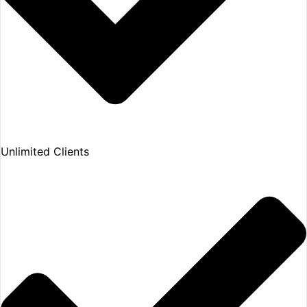
Unlimited Clients