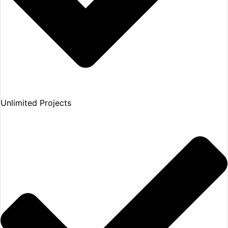
Unlimited Projects