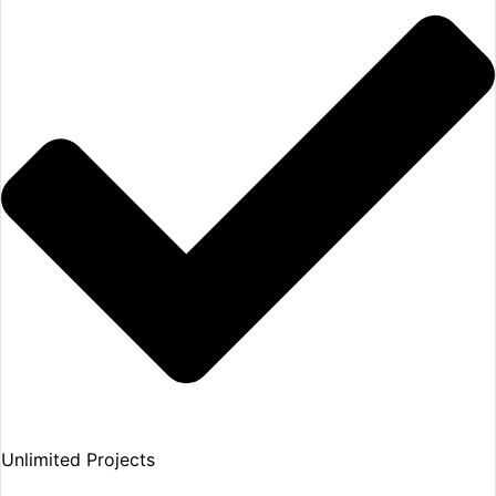
Unlimited Projects