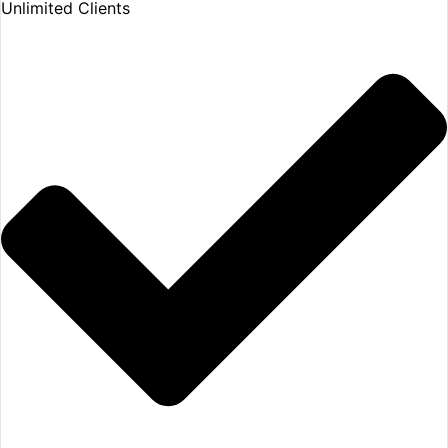
Unlimited Clients