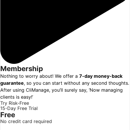
Membership
Nothing to worry about! We offer a
7-day money-back
guarantee
, so you can start without any second thoughts.
After using CliManage, you’ll surely say, ‘Now managing
clients is easy!’
Try Risk-Free
15-Day Free Trial
Free
No credit card required