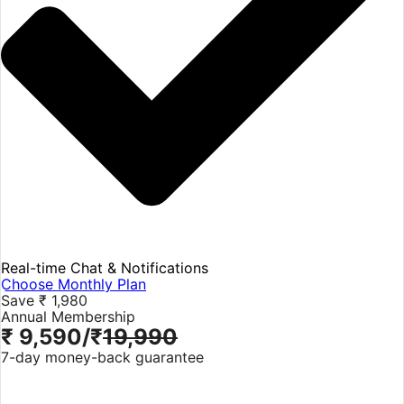
Real-time Chat & Notifications
Choose Monthly Plan
Save ₹ 1,980
Annual Membership
₹ 9,590
/₹
19,990
7-day money-back guarantee