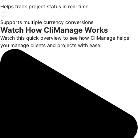
Helps track project status in real time.
Supports multiple currency conversions.
Watch How
CliManage
Works
Watch this quick overview to see how CliManage helps
you manage clients and projects with ease.