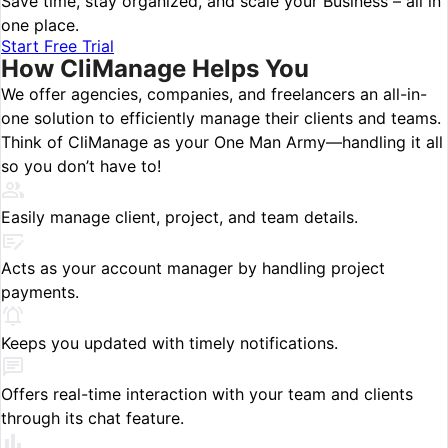
Save time, stay organized, and scale your Business – all in
one place.
Start Free Trial
How
CliManage
Helps You
We offer agencies, companies, and freelancers an all-in-
one solution to efficiently manage their clients and teams.
Think of CliManage as your One Man Army—handling it all
so you don’t have to!
Easily manage client, project, and team details.
Acts as your account manager by handling project
payments.
Keeps you updated with timely notifications.
Offers real-time interaction with your team and clients
through its chat feature.