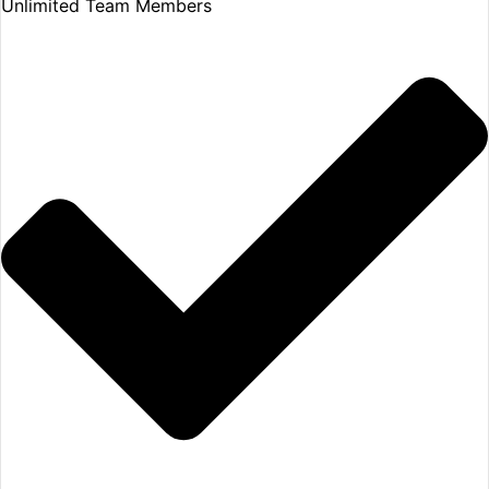
Unlimited Team Members