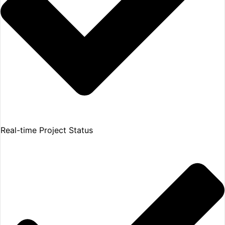
Real-time Project Status