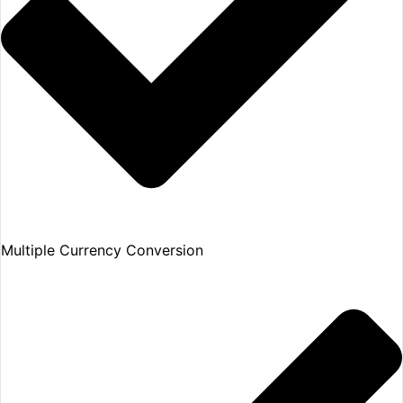
Multiple Currency Conversion