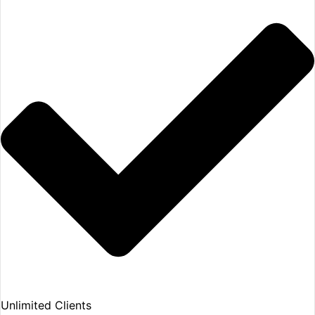
Unlimited Clients